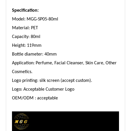
Specification:
Model: MGG-SP05-80ml
Material: PET
Capacity: 80ml
Height: 119mm
Bottle diameter: 40mm
Application: Perfume, Facial Cleanser, Skin Care, Other
Cosmetics.
Logo printing: silk screen (accept custom).
Logo: Acceptable Customer Logo
OEM/ODM : acceptable