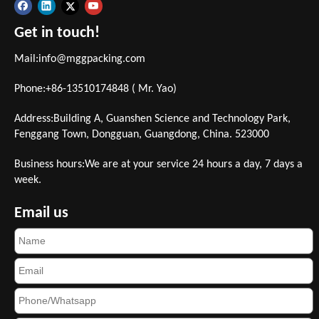
Get in touch!
Mail:
info@mggpacking.com
Phone:+86-13510174848 ( Mr. Yao)
Address:Building A, Guanshen Science and Technology Park,
Fenggang Town, Dongguan, Guangdong, China. 523000
Business hours:We are at your service 24 hours a day, 7 days a
week.
Email us