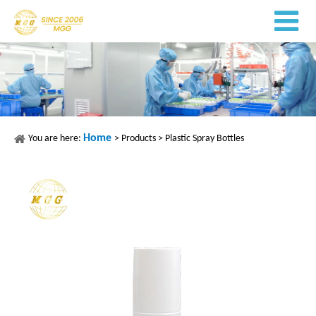
Home
You are here:
>
Products
>
Plastic Spray Bottles