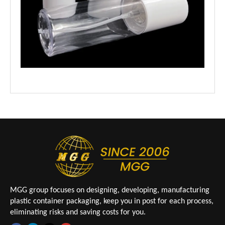
MGG group focuses on designing, developing, manufacturing
plastic container packaging, keep you in post for each process,
eliminating risks and saving costs for you.