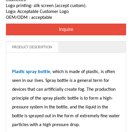
Logo printing: silk screen (accept custom).
Logo: Acceptable Customer Logo
OEM/ODM : acceptable
Inquire
PRODUCT DESCRIPTION
Plastic spray bottle
, which is made of plastic, is often
seen in our lives. Spray bottle is a general term for
devices that can artificially create fog. The production
principle of the spray plastic bottle is to form a high-
pressure system in the bottle, and the liquid in the
bottle is sprayed out in the form of extremely fine water
particles with a high pressure drop.