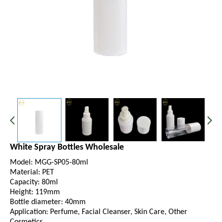
White Spray Bottles Wholesale
Model: MGG-SP05-80ml
Material: PET
Capacity: 80ml
Height: 119mm
Bottle diameter: 40mm
Application: Perfume, Facial Cleanser, Skin Care, Other
Cosmetics.