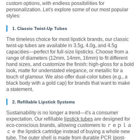
custom options, with endless possibilities for
personalization. Let's explore some of our most popular
styles:
1. Classic Twist-Up Tubes
The timeless choice for most lipstick brands, our classic
twist-up tubes are available in 3.5g, 4.0g, and 4.5g
capacities—perfect for full-size lipsticks. Choose from a
range of diameters (12mm, 14mm, 16mm) to fit different
hand sizes, and customize the finish: high-gloss for a bold
look, matte for understated elegance, or metallic for a
touch of glamour. We also offer dual-color tubes (e.g., a
black body with a gold cap) for brands that want to make
a statement.
2. Refillable Lipstick Systems
Sustainability is no longer a trend—it's a consumer
expectation. Our refillable
lipstick tubes
are designed for
eco-conscious brands, allowing customers to ｒｅｐｌａ
ｃｅ the lipstick cartridge instead of buying a whole new
tube. The outer shell is made from durable PCR (post-