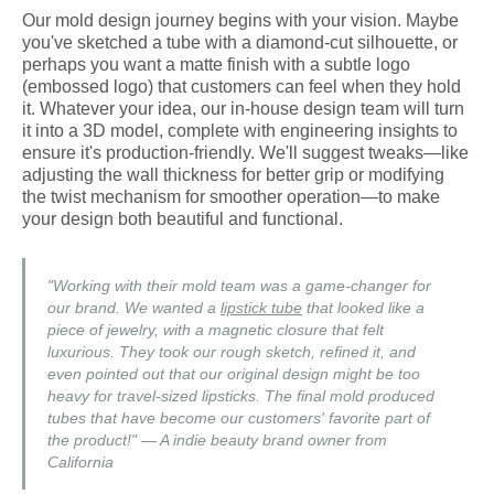
Our mold design journey begins with your vision. Maybe
you've sketched a tube with a diamond-cut silhouette, or
perhaps you want a matte finish with a subtle logo
(embossed logo) that customers can feel when they hold
it. Whatever your idea, our in-house design team will turn
it into a 3D model, complete with engineering insights to
ensure it's production-friendly. We'll suggest tweaks—like
adjusting the wall thickness for better grip or modifying
the twist mechanism for smoother operation—to make
your design both beautiful and functional.
"Working with their mold team was a game-changer for
our brand. We wanted a
lipstick tube
that looked like a
piece of jewelry, with a magnetic closure that felt
luxurious. They took our rough sketch, refined it, and
even pointed out that our original design might be too
heavy for travel-sized lipsticks. The final mold produced
tubes that have become our customers' favorite part of
the product!" — A indie beauty brand owner from
California