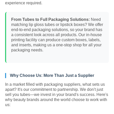
experience required.
From Tubes to Full Packaging Solutions:
Need
matching lip gloss tubes or lipstick boxes? We offer
end-to-end packaging solutions, so your brand has
a consistent look across all products. Our in-house
printing facility can produce custom boxes, labels,
and inserts, making us a one-stop shop for all your
packaging needs.
Why Choose Us: More Than Just a Supplier
In a market filled with packaging suppliers, what sets us
apart? It's our commitment to partnership. We don't just
sell you tubes—we invest in your brand's success. Here's
why beauty brands around the world choose to work with
us: