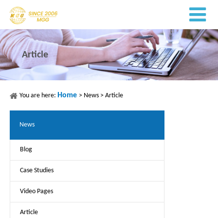
Article
Home
You are here:
>
News
>
Article
News
Blog
Case Studies
Video Pages
Article