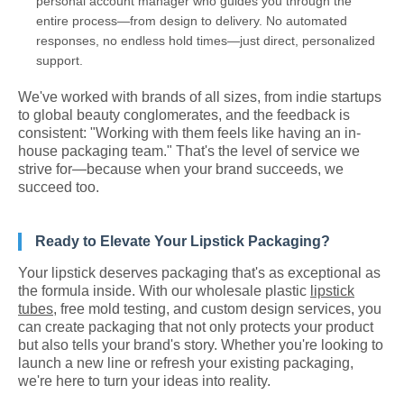
personal account manager who guides you through the
entire process—from design to delivery. No automated
responses, no endless hold times—just direct, personalized
support.
We've worked with brands of all sizes, from indie startups
to global beauty conglomerates, and the feedback is
consistent: "Working with them feels like having an in-
house packaging team." That's the level of service we
strive for—because when your brand succeeds, we
succeed too.
Ready to Elevate Your Lipstick Packaging?
Your lipstick deserves packaging that's as exceptional as
the formula inside. With our wholesale plastic
lipstick
tubes
, free mold testing, and custom design services, you
can create packaging that not only protects your product
but also tells your brand's story. Whether you're looking to
launch a new line or refresh your existing packaging,
we're here to turn your ideas into reality.