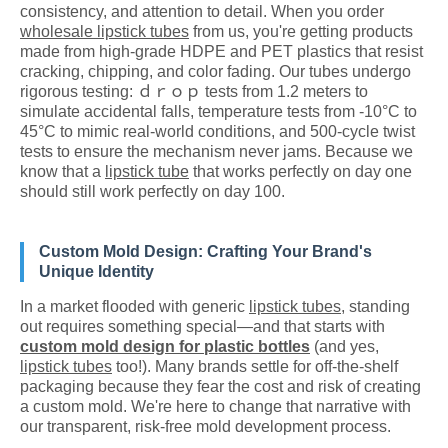
consistency, and attention to detail. When you order
wholesale lipstick tubes
from us, you're getting products
made from high-grade HDPE and PET plastics that resist
cracking, chipping, and color fading. Our tubes undergo
rigorous testing: ｄｒｏｐ tests from 1.2 meters to
simulate accidental falls, temperature tests from -10°C to
45°C to mimic real-world conditions, and 500-cycle twist
tests to ensure the mechanism never jams. Because we
know that a
lipstick tube
that works perfectly on day one
should still work perfectly on day 100.
Custom Mold Design: Crafting Your Brand's
Unique Identity
In a market flooded with generic
lipstick tubes
, standing
out requires something special—and that starts with
custom mold design for plastic bottles
(and yes,
lipstick tubes
too!). Many brands settle for off-the-shelf
packaging because they fear the cost and risk of creating
a custom mold. We're here to change that narrative with
our transparent, risk-free mold development process.