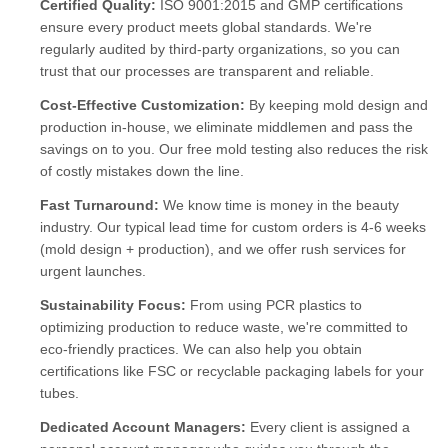
Certified Quality:
ISO 9001:2015 and GMP certifications
ensure every product meets global standards. We're
regularly audited by third-party organizations, so you can
trust that our processes are transparent and reliable.
Cost-Effective Customization:
By keeping mold design and
production in-house, we eliminate middlemen and pass the
savings on to you. Our free mold testing also reduces the risk
of costly mistakes down the line.
Fast Turnaround:
We know time is money in the beauty
industry. Our typical lead time for custom orders is 4-6 weeks
(mold design + production), and we offer rush services for
urgent launches.
Sustainability Focus:
From using PCR plastics to
optimizing production to reduce waste, we're committed to
eco-friendly practices. We can also help you obtain
certifications like FSC or recyclable packaging labels for your
tubes.
Dedicated Account Managers:
Every client is assigned a