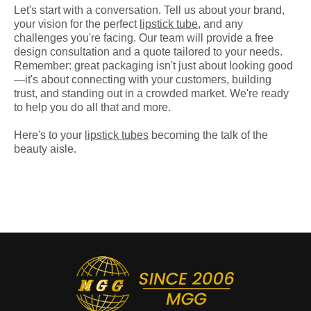
Let's start with a conversation. Tell us about your brand,
your vision for the perfect
lipstick tube
, and any
challenges you're facing. Our team will provide a free
design consultation and a quote tailored to your needs.
Remember: great packaging isn't just about looking good
—it's about connecting with your customers, building
trust, and standing out in a crowded market. We're ready
to help you do all that and more.
Here's to your
lipstick tubes
becoming the talk of the
beauty aisle.