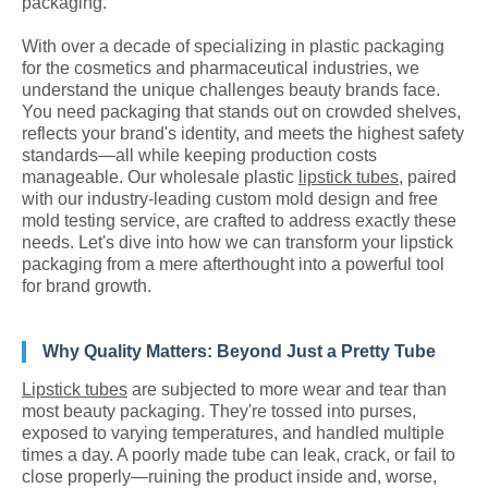
packaging.
With over a decade of specializing in plastic packaging
for the cosmetics and pharmaceutical industries, we
understand the unique challenges beauty brands face.
You need packaging that stands out on crowded shelves,
reflects your brand's identity, and meets the highest safety
standards—all while keeping production costs
manageable. Our wholesale plastic
lipstick tubes
, paired
with our industry-leading custom mold design and free
mold testing service, are crafted to address exactly these
needs. Let's dive into how we can transform your lipstick
packaging from a mere afterthought into a powerful tool
for brand growth.
Why Quality Matters: Beyond Just a Pretty Tube
Lipstick tubes
are subjected to more wear and tear than
most beauty packaging. They're tossed into purses,
exposed to varying temperatures, and handled multiple
times a day. A poorly made tube can leak, crack, or fail to
close properly—ruining the product inside and, worse,