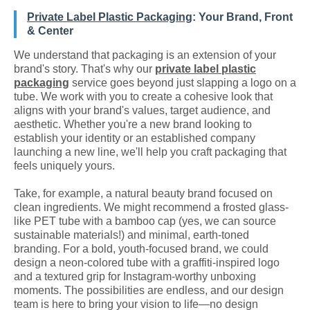
Private Label Plastic Packaging
: Your Brand, Front
& Center
We understand that packaging is an extension of your
brand's story. That's why our
private label plastic
packaging
service goes beyond just slapping a logo on a
tube. We work with you to create a cohesive look that
aligns with your brand's values, target audience, and
aesthetic. Whether you're a new brand looking to
establish your identity or an established company
launching a new line, we'll help you craft packaging that
feels uniquely yours.
Take, for example, a natural beauty brand focused on
clean ingredients. We might recommend a frosted glass-
like PET tube with a bamboo cap (yes, we can source
sustainable materials!) and minimal, earth-toned
branding. For a bold, youth-focused brand, we could
design a neon-colored tube with a graffiti-inspired logo
and a textured grip for Instagram-worthy unboxing
moments. The possibilities are endless, and our design
team is here to bring your vision to life—no design