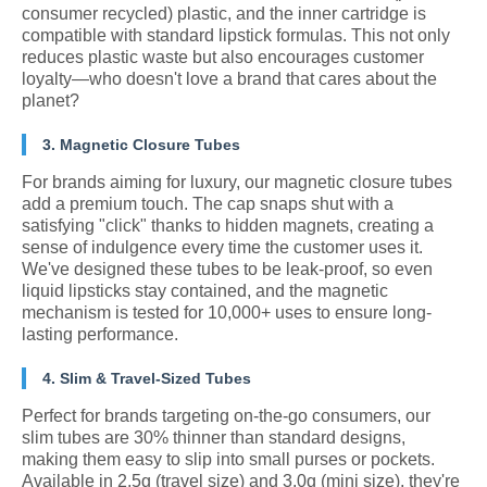
consumer recycled) plastic, and the inner cartridge is
compatible with standard lipstick formulas. This not only
reduces plastic waste but also encourages customer
loyalty—who doesn't love a brand that cares about the
planet?
3. Magnetic Closure Tubes
For brands aiming for luxury, our magnetic closure tubes
add a premium touch. The cap snaps shut with a
satisfying "click" thanks to hidden magnets, creating a
sense of indulgence every time the customer uses it.
We've designed these tubes to be leak-proof, so even
liquid lipsticks stay contained, and the magnetic
mechanism is tested for 10,000+ uses to ensure long-
lasting performance.
4. Slim & Travel-Sized Tubes
Perfect for brands targeting on-the-go consumers, our
slim tubes are 30% thinner than standard designs,
making them easy to slip into small purses or pockets.
Available in 2.5g (travel size) and 3.0g (mini size), they're