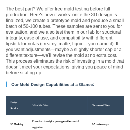
The best part? We offer free mold testing before full
production. Here's how it works: once the 3D design is
finalized, we create a prototype mold and produce a small
batch of 50-100 tubes. These samples are sent to you for
evaluation, and we also test them in our lab for structural
integrity, ease of use, and compatibility with different
lipstick formulas (creamy, matte, liquid—you name it). If
you want adjustments—maybe a slightly shorter cap or a
different texture—we'll revise the mold at no extra cost.
This process eliminates the risk of investing in a mold that
doesn't meet your expectations, giving you peace of mind
before scaling up.
Our Mold Design Capabilities at a Glance:
Design
What We Offer
Turnaround Time
Service
From sketch to digital prototype with material
3D Modeling
3-5 business days
suggestions