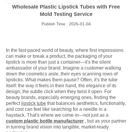
Wholesale Plastic Lipstick Tubes with Free
Mold Testing Service
Publish Time : 2026-01-04
In the fast-paced world of beauty, where first impressions
can make or break a product, the packaging of your
lipstick is more than just a container—it's the silent
ambassador of your brand. Imagine a customer walking
down the cosmetics aisle, their eyes scanning rows of
lipsticks. What makes them pause? Often, it's the tube
itself: the way it feels in their hand, the elegance of its
design, the subtle click when they twist it open. For
beauty brands, especially emerging ones, finding the
perfect
lipstick tube
that balances aesthetics, functionality,
and cost can feel like searching for a needle in a
haystack. That's where we come in—not just as a
custom plastic bottle manufacturer
, but as your partner
in turning brand vision into tangible, market-ready