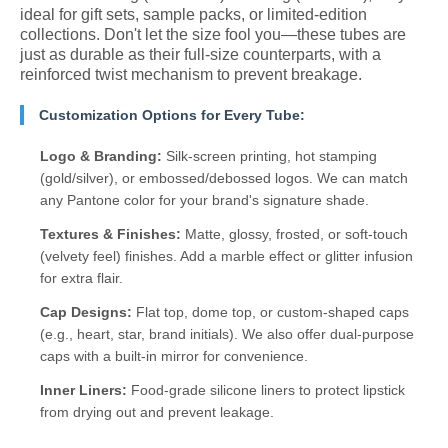
ideal for gift sets, sample packs, or limited-edition
collections. Don't let the size fool you—these tubes are
just as durable as their full-size counterparts, with a
reinforced twist mechanism to prevent breakage.
Customization Options for Every Tube:
Logo & Branding:
Silk-screen printing, hot stamping
(gold/silver), or embossed/debossed logos. We can match
any Pantone color for your brand's signature shade.
Textures & Finishes:
Matte, glossy, frosted, or soft-touch
(velvety feel) finishes. Add a marble effect or glitter infusion
for extra flair.
Cap Designs:
Flat top, dome top, or custom-shaped caps
(e.g., heart, star, brand initials). We also offer dual-purpose
caps with a built-in mirror for convenience.
Inner Liners:
Food-grade silicone liners to protect lipstick
from drying out and prevent leakage.