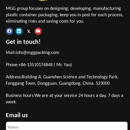
MGG group focuses on designing, developing, manufacturing
plastic container packaging, keep you in post for each process,
eliminating risks and saving costs for you.
Get in touch!
Mail:
info@mggpacking.com
Phone:+86-13510174848 ( Mr. Yao)
Address:Building A, Guanshen Science and Technology Park,
Fenggang Town, Dongguan, Guangdong, China. 523000
Business hours:We are at your service 24 hours a day, 7 days a
week.
Email us