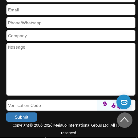
Copyright© 2006-2026 Meiguo International Group Ltd. All rights
reserved.