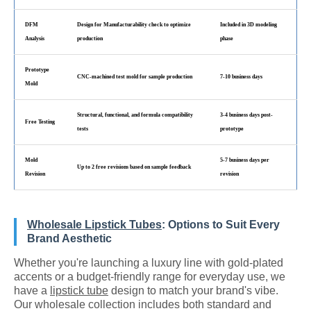
DFM
Design for Manufacturability check to optimize
Included in 3D modeling
Analysis
production
phase
Prototype
CNC-machined test mold for sample production
7-10 business days
Mold
Structural, functional, and formula compatibility
3-4 business days post-
Free Testing
tests
prototype
Mold
5-7 business days per
Up to 2 free revisions based on sample feedback
Revision
revision
Wholesale Lipstick Tubes
: Options to Suit Every
Brand Aesthetic
Whether you're launching a luxury line with gold-plated
accents or a budget-friendly range for everyday use, we
have a
lipstick tube
design to match your brand's vibe.
Our wholesale collection includes both standard and