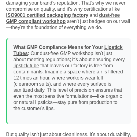
damaging your brand's reputation. That's why we never
compromise on quality, and it's why certifications like
ISO9001 certified packaging factory
and
dust-free
GMP compliant workshop
aren't just badges on our wall
—they're the foundation of everything we do.
What GMP Compliance Means for Your
Lipstick
Tubes
:
Our dust-free GMP workshop isn't just
about meeting regulations; it's about ensuring every
lipstick tube
that leaves our factory is free from
contaminants. Imagine a space where air is filtered
12 times an hour, where workers wear full
(cleanroom suits), and where every surface is
sanitized daily. This level of precision ensures that
even the most sensitive formulations—like organic
or natural lipsticks—stay pure from production to
the customer's lips.
But quality isn't just about cleanliness. It's about durability,