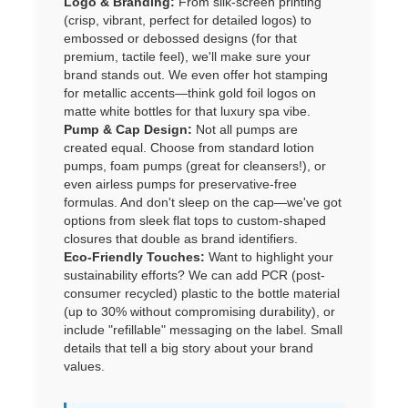
Logo & Branding:
From silk-screen printing
(crisp, vibrant, perfect for detailed logos) to
embossed or debossed designs (for that
premium, tactile feel), we'll make sure your
brand stands out. We even offer hot stamping
for metallic accents—think gold foil logos on
matte white bottles for that luxury spa vibe.
Pump & Cap Design:
Not all pumps are
created equal. Choose from standard lotion
pumps, foam pumps (great for cleansers!), or
even airless pumps for preservative-free
formulas. And don't sleep on the cap—we've got
options from sleek flat tops to custom-shaped
closures that double as brand identifiers.
Eco-Friendly Touches:
Want to highlight your
sustainability efforts? We can add PCR (post-
consumer recycled) plastic to the bottle material
(up to 30% without compromising durability), or
include "refillable" messaging on the label. Small
details that tell a big story about your brand
values.