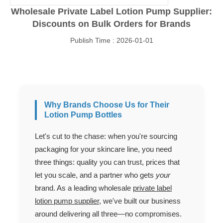
Wholesale Private Label Lotion Pump Supplier:
Discounts on Bulk Orders for Brands
Publish Time : 2026-01-01
Why Brands Choose Us for Their
Lotion Pump Bottles
Let's cut to the chase: when you're sourcing
packaging for your skincare line, you need
three things: quality you can trust, prices that
let you scale, and a partner who gets
your
brand. As a leading wholesale
private label
lotion pump supplier
, we've built our business
around delivering all three—no compromises.