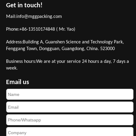
Get in touch!
Mail:
info@mggpacking.com
Phone:+86-13510174848 ( Mr. Yao)
Address:Building A, Guanshen Science and Technology Park,
Fenggang Town, Dongguan, Guangdong, China. 523000
Business hours:We are at your service 24 hours a day, 7 days a
week.
Email us