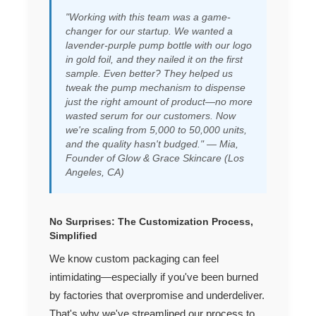
"Working with this team was a game-
changer for our startup. We wanted a
lavender-purple pump bottle with our logo
in gold foil, and they nailed it on the first
sample. Even better? They helped us
tweak the pump mechanism to dispense
just the right amount of product—no more
wasted serum for our customers. Now
we're scaling from 5,000 to 50,000 units,
and the quality hasn't budged." — Mia,
Founder of Glow & Grace Skincare (Los
Angeles, CA)
No Surprises: The Customization Process,
Simplified
We know custom packaging can feel
intimidating—especially if you've been burned
by factories that overpromise and underdeliver.
That's why we've streamlined our process to