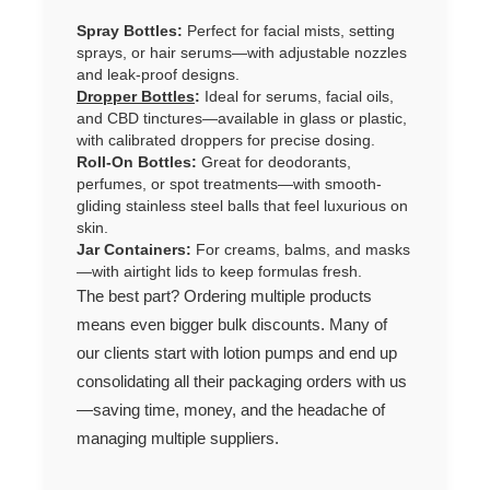
Spray Bottles:
Perfect for facial mists, setting
sprays, or hair serums—with adjustable nozzles
and leak-proof designs.
Dropper Bottles
:
Ideal for serums, facial oils,
and CBD tinctures—available in glass or plastic,
with calibrated droppers for precise dosing.
Roll-On Bottles:
Great for deodorants,
perfumes, or spot treatments—with smooth-
gliding stainless steel balls that feel luxurious on
skin.
Jar Containers:
For creams, balms, and masks
—with airtight lids to keep formulas fresh.
The best part? Ordering multiple products
means even bigger bulk discounts. Many of
our clients start with lotion pumps and end up
consolidating all their packaging orders with us
—saving time, money, and the headache of
managing multiple suppliers.