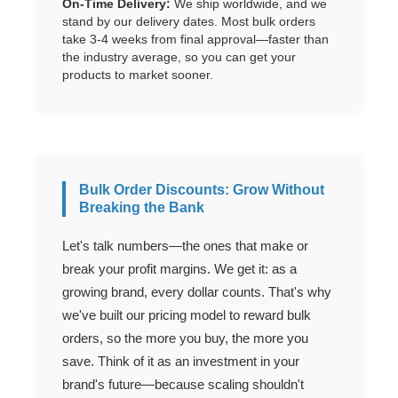
On-Time Delivery:
We ship worldwide, and we
stand by our delivery dates. Most bulk orders
take 3-4 weeks from final approval—faster than
the industry average, so you can get your
products to market sooner.
Bulk Order Discounts: Grow Without
Breaking the Bank
Let's talk numbers—the ones that make or
break your profit margins. We get it: as a
growing brand, every dollar counts. That's why
we've built our pricing model to reward bulk
orders, so the more you buy, the more you
save. Think of it as an investment in your
brand's future—because scaling shouldn't