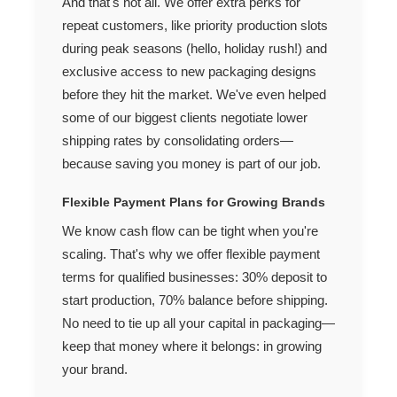
And that's not all. We offer extra perks for
repeat customers, like priority production slots
during peak seasons (hello, holiday rush!) and
exclusive access to new packaging designs
before they hit the market. We've even helped
some of our biggest clients negotiate lower
shipping rates by consolidating orders—
because saving you money is part of our job.
Flexible Payment Plans for Growing Brands
We know cash flow can be tight when you're
scaling. That's why we offer flexible payment
terms for qualified businesses: 30% deposit to
start production, 70% balance before shipping.
No need to tie up all your capital in packaging—
keep that money where it belongs: in growing
your brand.