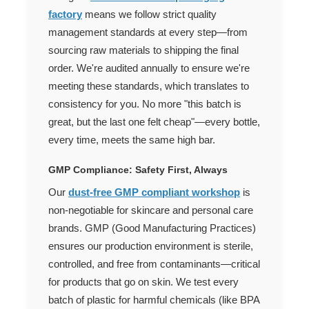
factory
means we follow strict quality
management standards at every step—from
sourcing raw materials to shipping the final
order. We're audited annually to ensure we're
meeting these standards, which translates to
consistency for you. No more "this batch is
great, but the last one felt cheap"—every bottle,
every time, meets the same high bar.
GMP Compliance: Safety First, Always
Our
dust-free GMP compliant workshop
is
non-negotiable for skincare and personal care
brands. GMP (Good Manufacturing Practices)
ensures our production environment is sterile,
controlled, and free from contaminants—critical
for products that go on skin. We test every
batch of plastic for harmful chemicals (like BPA