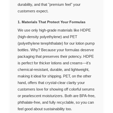
durability, and that "premium feel" your
customers expect.
1. Materials That Protect Your Formulas
We use only high-grade materials like HDPE
(high-density polyethylene) and PET
(polyethylene terephthalate) for our lotion pump
bottles. Why? Because your formulas deserve
packaging that preserves their potency. HDPE
is perfect for thicker lotions and creams—it's
chemical-resistant, durable, and lightweight,
making it ideal for shipping. PET, on the other
hand, offers that crystal-clear clarity your
customers love for showing off colorful serums
or pearlescent moisturizers. Both are BPA-free,
phthalate-free, and fully recyclable, so you can
feel good about sustainability too.