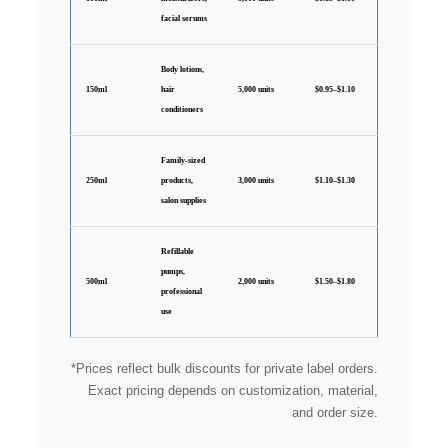
facial serums
Body lotions,
150ml
hair
5,000 units
$0.95–$1.10
conditioners
Family-sized
250ml
products,
3,000 units
$1.10–$1.30
salon supplies
Refillable
pumps,
500ml
2,000 units
$1.50–$1.80
professional
use
*Prices reflect bulk discounts for private label orders.
Exact pricing depends on customization, material,
and order size.