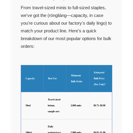
From travel-sized minis to full-sized staples,
we've got the (róngliàng—capacity, in case
you're curious about our factory's daily lingo) to
match your product line. Here's a quick
breakdown of our most popular options for bulk
orders:
Estimated
Minimum
Capacity
Best For
Bulk Price
Bulk Order
(Per Unit)*
Travel-sized
50ml
lotions,
3,000 units
$0.75–$0.90
sample sets
Daily
100ml
moisturizers,
5,000 units
$0.85–$1.00