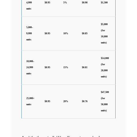
4,999
$0.95
5%
$0.90
$1,500
units
$5,000
5,000–
(for
9,999
$0.95
10%
$0.85
10,000
units
units)
$14,000
10,000–
(for
24,999
$0.95
15%
$0.81
20,000
units
units)
$47,500
25,000+
(for
$0.95
20%
$0.76
units
50,000
units)