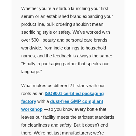
Whether you're a startup launching your first
serum or an established brand expanding your
product line, bulk ordering shouldn't mean
sacrificing style or safety. We've worked with
over 500+ beauty and personal care brands
worldwide, from indie darlings to household
names, and the feedback is always the same:
"Finally, a packaging partner that speaks our
language."
What makes us different? It starts with our
roots as an
ISO9001 certified packaging
factory
with a
dust-free GMP compliant
workshop
—so you know every bottle that
leaves our facility meets the strictest standards
for cleanliness and safety. But it doesn't end
there. We're not just manufacturers; we're