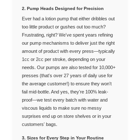
2. Pump Heads Designed for Precision
Ever had a lotion pump that either dribbles out
too little product or gushes out too much?
Frustrating, right? We've spent years refining
our pump mechanisms to deliver just the right
amount of product with every press—typically
1cc or 2cc per stroke, depending on your
needs. Our pumps are also tested for 10,000+
presses (that's over 27 years of daily use for
the average customer!) to ensure they won't
fail mid-bottle. And yes, they're 100% leak-
proof—we test every batch with water and
viscous liquids to make sure no messy
surprises end up on store shelves or in your
customers' bags.
3. Sizes for Every Step in Your Routine