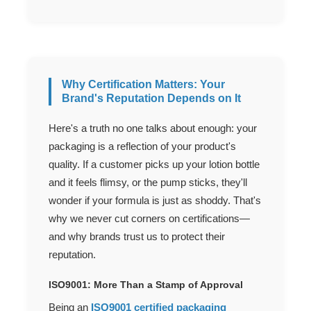
Why Certification Matters: Your
Brand's Reputation Depends on It
Here's a truth no one talks about enough: your
packaging is a reflection of your product's
quality. If a customer picks up your lotion bottle
and it feels flimsy, or the pump sticks, they'll
wonder if your formula is just as shoddy. That's
why we never cut corners on certifications—
and why brands trust us to protect their
reputation.
ISO9001: More Than a Stamp of Approval
Being an
ISO9001 certified packaging