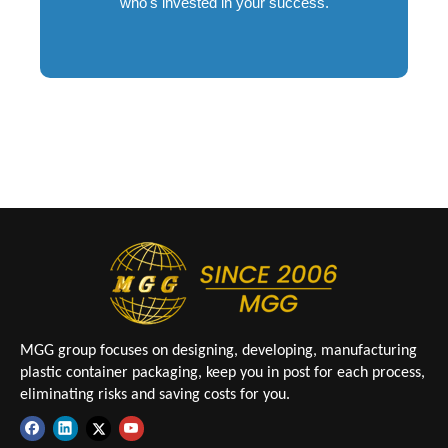
who's invested in your success.
MGG group focuses on designing, developing, manufacturing
plastic container packaging, keep you in post for each process,
eliminating risks and saving costs for you.