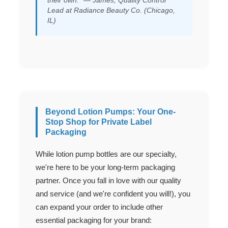
their own." — James, Quality Control
Lead at Radiance Beauty Co. (Chicago,
IL)
Beyond Lotion Pumps: Your One-
Stop Shop for Private Label
Packaging
While lotion pump bottles are our specialty,
we're here to be your long-term packaging
partner. Once you fall in love with our quality
and service (and we're confident you will!), you
can expand your order to include other
essential packaging for your brand: