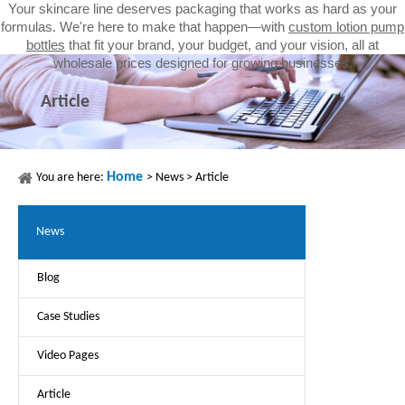
Your skincare line deserves packaging that works as hard as your
formulas. We're here to make that happen—with
custom lotion pump
bottles
that fit your brand, your budget, and your vision, all at
wholesale prices designed for growing businesses.
Article
Home
You are here:
>
News
>
Article
News
Blog
Case Studies
Video Pages
Article