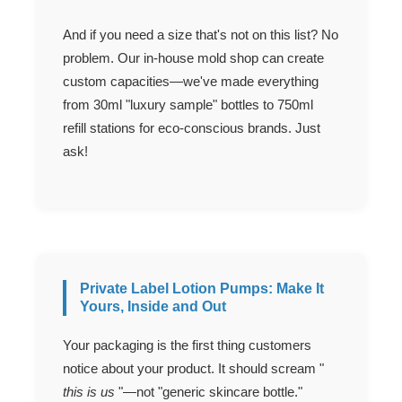
And if you need a size that's not on this list? No
problem. Our in-house mold shop can create
custom capacities—we've made everything
from 30ml "luxury sample" bottles to 750ml
refill stations for eco-conscious brands. Just
ask!
Private Label Lotion Pumps: Make It
Yours, Inside and Out
Your packaging is the first thing customers
notice about your product. It should scream "
this is us
"—not "generic skincare bottle."