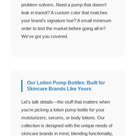
problem-solvers. Need a pump that doesn't
leak in transit? A custom color that matches
your brand's signature hue? A small minimum
order to test the market before going all-in?
We've got you covered.
Our Lotion Pump Bottles: Built for
Skincare Brands Like Yours
Let's talk details—the stuff that matters when
you're picking a lotion pump bottle for your
moisturizers, serums, or body lotions. Our
collection is designed with the unique needs of
skincare brands in mind, blending functionality,