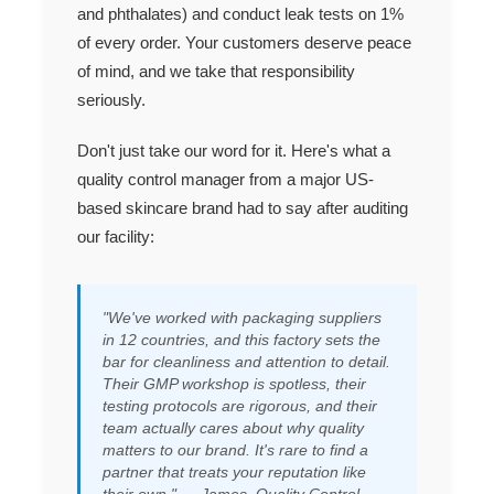
and phthalates) and conduct leak tests on 1%
of every order. Your customers deserve peace
of mind, and we take that responsibility
seriously.
Don't just take our word for it. Here's what a
quality control manager from a major US-
based skincare brand had to say after auditing
our facility:
"We've worked with packaging suppliers
in 12 countries, and this factory sets the
bar for cleanliness and attention to detail.
Their GMP workshop is spotless, their
testing protocols are rigorous, and their
team actually
cares
about why quality
matters to our brand. It's rare to find a
partner that treats your reputation like