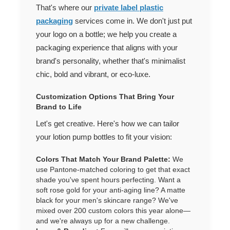
That's where our
private label plastic
packaging
services come in. We don't just put
your logo on a bottle; we help you create a
packaging experience that aligns with your
brand's personality, whether that's minimalist
chic, bold and vibrant, or eco-luxe.
Customization Options That Bring Your
Brand to Life
Let's get creative. Here's how we can tailor
your lotion pump bottles to fit your vision:
Colors That Match Your Brand Palette:
We
use Pantone-matched coloring to get that exact
shade you've spent hours perfecting. Want a
soft rose gold for your anti-aging line? A matte
black for your men's skincare range? We've
mixed over 200 custom colors this year alone—
and we're always up for a new challenge.