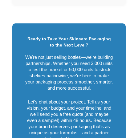
Ready to Take Your Skincare Packaging
to the Next Level?
We're not just selling bottles—we're building
partnerships. Whether you need 3,000 units
to test the market or 50,000 units to stock
shelves nationwide, we're here to make
your packaging process smoother, smarter,
and more successful.
Let's chat about your project. Tell us your
vision, your budget, and your timeline, and
we'll send you a free quote (and maybe
even a sample!) within 48 hours. Because
your brand deserves packaging that's as
unique as your formulas—and a partner