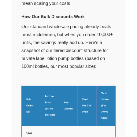
mean scaling your costs.
How Our Bulk Discounts Work
Our standard wholesale pricing already beats
most middlemen, but when you order 10,000+
units, the savings really add up. Here's a
snapshot of our tiered discount structure for
private label lotion pump bottles (based on
100ml bottles, our most popular size):
Total
Per Unit
Bulk
Final
Savings
Price
Your
Order
Per Unit
(For
(Before
Discount
Size
Price
10,000
Discount)
Units)
3,000–