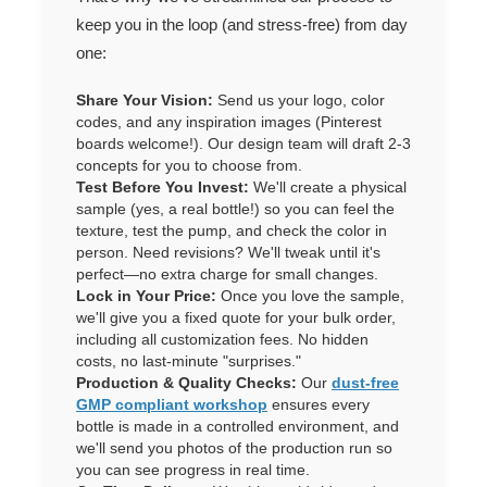
keep you in the loop (and stress-free) from day
one:
Share Your Vision:
Send us your logo, color
codes, and any inspiration images (Pinterest
boards welcome!). Our design team will draft 2-3
concepts for you to choose from.
Test Before You Invest:
We'll create a physical
sample (yes, a real bottle!) so you can feel the
texture, test the pump, and check the color in
person. Need revisions? We'll tweak until it's
perfect—no extra charge for small changes.
Lock in Your Price:
Once you love the sample,
we'll give you a fixed quote for your bulk order,
including all customization fees. No hidden
costs, no last-minute "surprises."
Production & Quality Checks:
Our
dust-free
GMP compliant workshop
ensures every
bottle is made in a controlled environment, and
we'll send you photos of the production run so
you can see progress in real time.