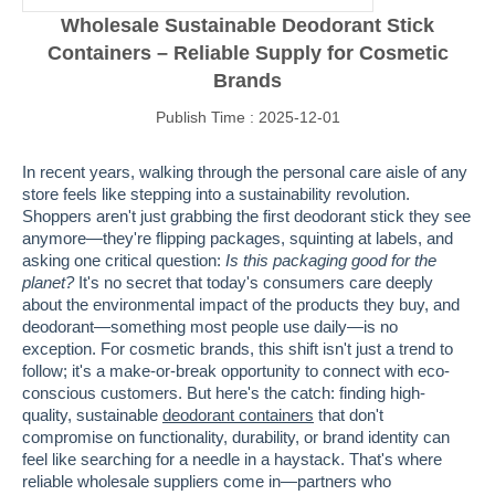
Wholesale Sustainable Deodorant Stick
Containers – Reliable Supply for Cosmetic
Brands
Publish Time : 2025-12-01
In recent years, walking through the personal care aisle of any
store feels like stepping into a sustainability revolution.
Shoppers aren't just grabbing the first deodorant stick they see
anymore—they're flipping packages, squinting at labels, and
asking one critical question:
Is this packaging good for the
planet?
It's no secret that today's consumers care deeply
about the environmental impact of the products they buy, and
deodorant—something most people use daily—is no
exception. For cosmetic brands, this shift isn't just a trend to
follow; it's a make-or-break opportunity to connect with eco-
conscious customers. But here's the catch: finding high-
quality, sustainable
deodorant containers
that don't
compromise on functionality, durability, or brand identity can
feel like searching for a needle in a haystack. That's where
reliable wholesale suppliers come in—partners who