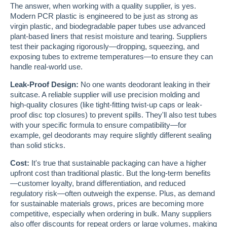
The answer, when working with a quality supplier, is yes.
Modern PCR plastic is engineered to be just as strong as
virgin plastic, and biodegradable paper tubes use advanced
plant-based liners that resist moisture and tearing. Suppliers
test their packaging rigorously—dropping, squeezing, and
exposing tubes to extreme temperatures—to ensure they can
handle real-world use.
Leak-Proof Design:
No one wants deodorant leaking in their
suitcase. A reliable supplier will use precision molding and
high-quality closures (like tight-fitting twist-up caps or leak-
proof disc top closures) to prevent spills. They'll also test tubes
with your specific formula to ensure compatibility—for
example, gel deodorants may require slightly different sealing
than solid sticks.
Cost:
It's true that sustainable packaging can have a higher
upfront cost than traditional plastic. But the long-term benefits
—customer loyalty, brand differentiation, and reduced
regulatory risk—often outweigh the expense. Plus, as demand
for sustainable materials grows, prices are becoming more
competitive, especially when ordering in bulk. Many suppliers
also offer discounts for repeat orders or large volumes, making