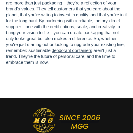
are more than just packaging—they're a reflection of your
brand's values. They tell customers that you care about the
planet, that you're willing to invest in quality, and that you're in it
for the long haul. By partnering with a reliable, factory-direct
supplier—one with the certifications, scale, and creativity to
bring your vision to life—you can create packaging that not
only looks great but also makes a difference. So, whether
you're just starting out or looking to upgrade your existing line,
remember: sustainable
deodorant containers
aren't just a
trend. They're the future of personal care, and the time to
embrace them is now.