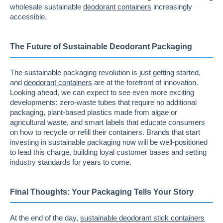
wholesale sustainable
deodorant containers
increasingly
accessible.
The Future of Sustainable Deodorant Packaging
The sustainable packaging revolution is just getting started,
and
deodorant containers
are at the forefront of innovation.
Looking ahead, we can expect to see even more exciting
developments: zero-waste tubes that require no additional
packaging, plant-based plastics made from algae or
agricultural waste, and smart labels that educate consumers
on how to recycle or refill their containers. Brands that start
investing in sustainable packaging now will be well-positioned
to lead this charge, building loyal customer bases and setting
industry standards for years to come.
Final Thoughts: Your Packaging Tells Your Story
At the end of the day,
sustainable deodorant stick containers