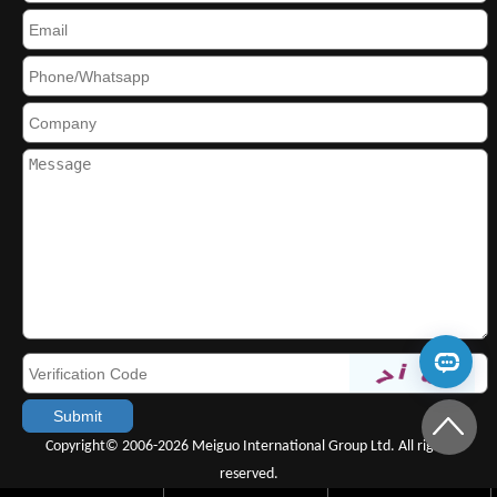
Copyright© 2006-2026 Meiguo International Group Ltd. All rights
reserved.