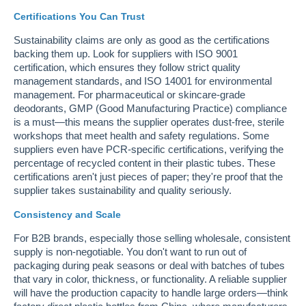
Certifications You Can Trust
Sustainability claims are only as good as the certifications
backing them up. Look for suppliers with ISO 9001
certification, which ensures they follow strict quality
management standards, and ISO 14001 for environmental
management. For pharmaceutical or skincare-grade
deodorants, GMP (Good Manufacturing Practice) compliance
is a must—this means the supplier operates dust-free, sterile
workshops that meet health and safety regulations. Some
suppliers even have PCR-specific certifications, verifying the
percentage of recycled content in their plastic tubes. These
certifications aren't just pieces of paper; they're proof that the
supplier takes sustainability and quality seriously.
Consistency and Scale
For B2B brands, especially those selling wholesale, consistent
supply is non-negotiable. You don't want to run out of
packaging during peak seasons or deal with batches of tubes
that vary in color, thickness, or functionality. A reliable supplier
will have the production capacity to handle large orders—think