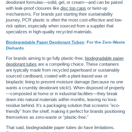
deodorant formulas—solid, gel, or cream—and can be paired
with leak-proof closures like
disc top caps
or twist-up
mechanisms. For brands just starting their sustainability
journey, PCR plastic is often the most cost-effective and low-
risk option, especially when sourced from a supplier that
specializes in high-quality recycled materials.
Biodegradable Paper Deodorant Tubes
: For the Zero-Waste
Diehards
For brands aiming to go fully plastic-free,
biodegradable paper
deodorant tubes
are a compelling choice. These containers
are typically made from recycled paperboard or sustainably
sourced cardboard, coated with a plant-based wax or
bioplastic lining to prevent moisture damage (because no one
wants a crumbly deodorant stick!). When disposed of properly
—composted at home or in industrial facilities—they break
down into natural materials within months, leaving no toxic
residue behind. It's a packaging solution that screams "eco-
friendly" from the shelf, making it perfect for brands positioning
themselves as zero-waste or "plastic-free."
That said, biodegradable paper tubes do have limitations.