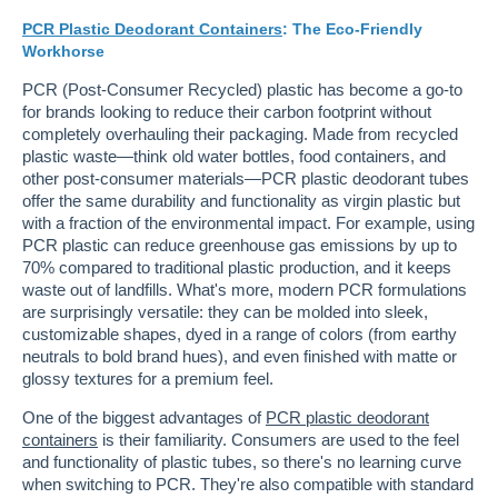
PCR Plastic Deodorant Containers
: The Eco-Friendly
Workhorse
PCR (Post-Consumer Recycled) plastic has become a go-to
for brands looking to reduce their carbon footprint without
completely overhauling their packaging. Made from recycled
plastic waste—think old water bottles, food containers, and
other post-consumer materials—PCR plastic deodorant tubes
offer the same durability and functionality as virgin plastic but
with a fraction of the environmental impact. For example, using
PCR plastic can reduce greenhouse gas emissions by up to
70% compared to traditional plastic production, and it keeps
waste out of landfills. What's more, modern PCR formulations
are surprisingly versatile: they can be molded into sleek,
customizable shapes, dyed in a range of colors (from earthy
neutrals to bold brand hues), and even finished with matte or
glossy textures for a premium feel.
One of the biggest advantages of
PCR plastic deodorant
containers
is their familiarity. Consumers are used to the feel
and functionality of plastic tubes, so there's no learning curve
when switching to PCR. They're also compatible with standard