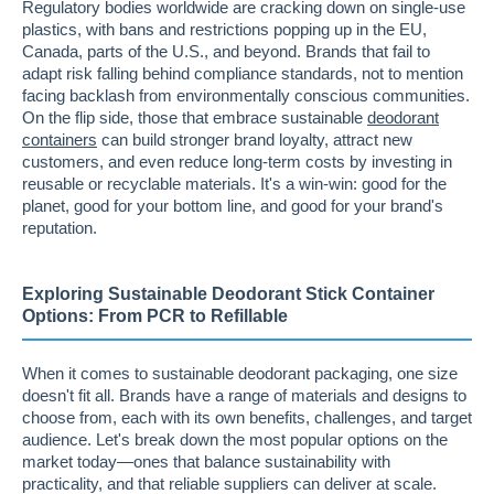
Regulatory bodies worldwide are cracking down on single-use
plastics, with bans and restrictions popping up in the EU,
Canada, parts of the U.S., and beyond. Brands that fail to
adapt risk falling behind compliance standards, not to mention
facing backlash from environmentally conscious communities.
On the flip side, those that embrace sustainable
deodorant
containers
can build stronger brand loyalty, attract new
customers, and even reduce long-term costs by investing in
reusable or recyclable materials. It's a win-win: good for the
planet, good for your bottom line, and good for your brand's
reputation.
Exploring Sustainable Deodorant Stick Container
Options: From PCR to Refillable
When it comes to sustainable deodorant packaging, one size
doesn't fit all. Brands have a range of materials and designs to
choose from, each with its own benefits, challenges, and target
audience. Let's break down the most popular options on the
market today—ones that balance sustainability with
practicality, and that reliable suppliers can deliver at scale.