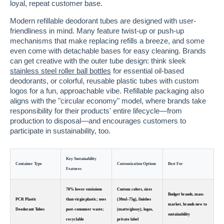
loyal, repeat customer base.
Modern refillable deodorant tubes are designed with user-
friendliness in mind. Many feature twist-up or push-up
mechanisms that make replacing refills a breeze, and some
even come with detachable bases for easy cleaning. Brands
can get creative with the outer tube design: think sleek
stainless steel roller ball bottles
for essential oil-based
deodorants, or colorful, reusable plastic tubes with custom
logos for a fun, approachable vibe. Refillable packaging also
aligns with the "circular economy" model, where brands take
responsibility for their products' entire lifecycle—from
production to disposal—and encourages customers to
participate in sustainability, too.
Key Sustainability
Container Type
Customization Options
Best For
Features
70% lower emissions
Custom colors, sizes
Budget brands, mass-
PCR Plastic
than virgin plastic; uses
(30ml–75g), finishes
market, brands new to
Deodorant Tubes
post-consumer waste;
(matte/glossy), logos,
sustainability
recyclable
private label