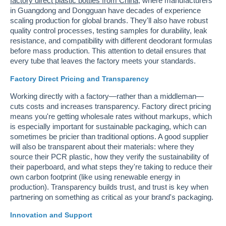
factory direct plastic bottles from China
, where manufacturers
in Guangdong and Dongguan have decades of experience
scaling production for global brands. They'll also have robust
quality control processes, testing samples for durability, leak
resistance, and compatibility with different deodorant formulas
before mass production. This attention to detail ensures that
every tube that leaves the factory meets your standards.
Factory Direct Pricing and Transparency
Working directly with a factory—rather than a middleman—
cuts costs and increases transparency. Factory direct pricing
means you're getting wholesale rates without markups, which
is especially important for sustainable packaging, which can
sometimes be pricier than traditional options. A good supplier
will also be transparent about their materials: where they
source their PCR plastic, how they verify the sustainability of
their paperboard, and what steps they're taking to reduce their
own carbon footprint (like using renewable energy in
production). Transparency builds trust, and trust is key when
partnering on something as critical as your brand's packaging.
Innovation and Support