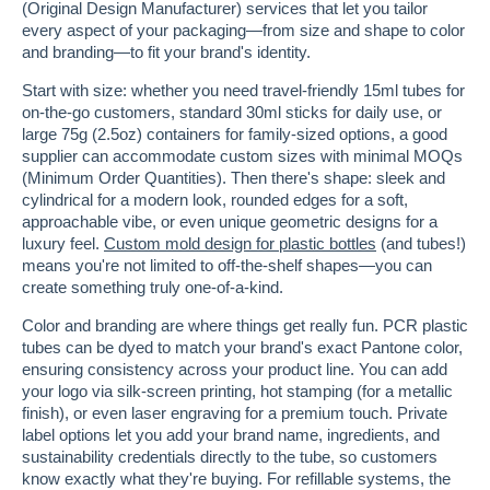
(Original Design Manufacturer) services that let you tailor
every aspect of your packaging—from size and shape to color
and branding—to fit your brand's identity.
Start with size: whether you need travel-friendly 15ml tubes for
on-the-go customers, standard 30ml sticks for daily use, or
large 75g (2.5oz) containers for family-sized options, a good
supplier can accommodate custom sizes with minimal MOQs
(Minimum Order Quantities). Then there's shape: sleek and
cylindrical for a modern look, rounded edges for a soft,
approachable vibe, or even unique geometric designs for a
luxury feel.
Custom mold design for plastic bottles
(and tubes!)
means you're not limited to off-the-shelf shapes—you can
create something truly one-of-a-kind.
Color and branding are where things get really fun. PCR plastic
tubes can be dyed to match your brand's exact Pantone color,
ensuring consistency across your product line. You can add
your logo via silk-screen printing, hot stamping (for a metallic
finish), or even laser engraving for a premium touch. Private
label options let you add your brand name, ingredients, and
sustainability credentials directly to the tube, so customers
know exactly what they're buying. For refillable systems, the