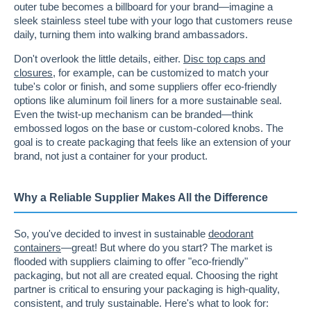
outer tube becomes a billboard for your brand—imagine a
sleek stainless steel tube with your logo that customers reuse
daily, turning them into walking brand ambassadors.
Don't overlook the little details, either.
Disc top caps and
closures
, for example, can be customized to match your
tube's color or finish, and some suppliers offer eco-friendly
options like aluminum foil liners for a more sustainable seal.
Even the twist-up mechanism can be branded—think
embossed logos on the base or custom-colored knobs. The
goal is to create packaging that feels like an extension of your
brand, not just a container for your product.
Why a Reliable Supplier Makes All the Difference
So, you've decided to invest in sustainable
deodorant
containers
—great! But where do you start? The market is
flooded with suppliers claiming to offer "eco-friendly"
packaging, but not all are created equal. Choosing the right
partner is critical to ensuring your packaging is high-quality,
consistent, and truly sustainable. Here's what to look for: