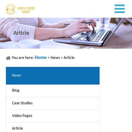
Article
Home
You are here:
>
News
>
Article
News
Blog
Case Studies
Video Pages
Article