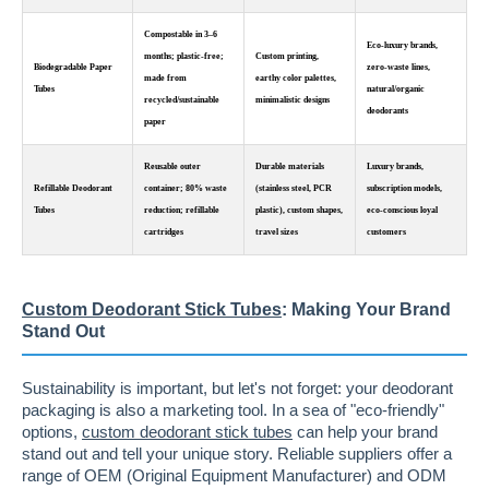
Compostable in 3–6
Eco-luxury brands,
months; plastic-free;
Custom printing,
Biodegradable Paper
zero-waste lines,
made from
earthy color palettes,
Tubes
natural/organic
recycled/sustainable
minimalistic designs
deodorants
paper
Reusable outer
Durable materials
Luxury brands,
Refillable Deodorant
container; 80% waste
(stainless steel, PCR
subscription models,
Tubes
reduction; refillable
plastic), custom shapes,
eco-conscious loyal
cartridges
travel sizes
customers
Custom Deodorant Stick Tubes
: Making Your Brand
Stand Out
Sustainability is important, but let's not forget: your deodorant
packaging is also a marketing tool. In a sea of "eco-friendly"
options,
custom deodorant stick tubes
can help your brand
stand out and tell your unique story. Reliable suppliers offer a
range of OEM (Original Equipment Manufacturer) and ODM