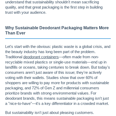
understand that sustainability shouldn't mean sacrificing
quality, and that great packaging is the first step in building
trust with your audience.
Why Sustainable Deodorant Packaging Matters More
Than Ever
Let's start with the obvious: plastic waste is a global crisis, and
the beauty industry has long been part of the problem.
Traditional
deodorant containers
—often made from non-
recyclable mixed plastics or single-use materials—end up in
landfills or oceans, taking centuries to break down. But today's
consumers aren't just aware of this issue; they're actively
voting with their wallets. Studies show that over 60% of
shoppers are willing to pay more for products with sustainable
packaging, and 72% of Gen Z and millennial consumers
prioritize brands with strong environmental values. For
deodorant brands, this means sustainable packaging isn't just
a "nice-to-have"—it's a key differentiator in a crowded market.
But sustainability isn't just about pleasing customers.