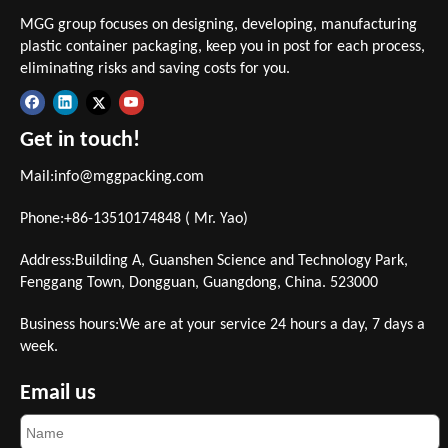
MGG group focuses on designing, developing, manufacturing
plastic container packaging, keep you in post for each process,
eliminating risks and saving costs for you.
Get in touch!
Mail:
info@mggpacking.com
Phone:+86-13510174848 ( Mr. Yao)
Address:Building A, Guanshen Science and Technology Park,
Fenggang Town, Dongguan, Guangdong, China. 523000
Business hours:We are at your service 24 hours a day, 7 days a
week.
Email us