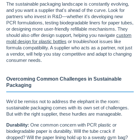
The sustainable packaging landscape is constantly evolving,
and you want a supplier that's ahead of the curve. Look for
partners who invest in R&D—whether it's developing new
PCR formulations, testing biodegradable liners for paper tubes,
or designing more user-friendly refillable mechanisms. They
should also offer design support, helping you navigate
custom
mold design for plastic bottles
or troubleshoot issues like
formula compatibility. A supplier who acts as a partner, not just
a vendor, will help you stay competitive and adapt to changing
consumer needs.
Overcoming Common Challenges in Sustainable
Packaging
We'd be remiss not to address the elephant in the room:
sustainable packaging comes with its own set of challenges.
But with the right supplier, these hurdles are manageable.
Durability:
One common concern with PCR plastic or
biodegradable paper is durability. Will the tube crack if
dropped? Will the paper lining hold up to a sweaty gym bag?