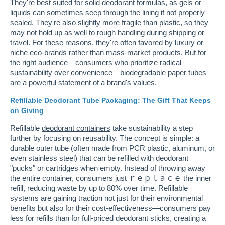
They're best suited for solid deodorant formulas, as gels or
liquids can sometimes seep through the lining if not properly
sealed. They're also slightly more fragile than plastic, so they
may not hold up as well to rough handling during shipping or
travel. For these reasons, they're often favored by luxury or
niche eco-brands rather than mass-market products. But for
the right audience—consumers who prioritize radical
sustainability over convenience—biodegradable paper tubes
are a powerful statement of a brand's values.
Refillable Deodorant Tube Packaging: The Gift That Keeps
on Giving
Refillable
deodorant containers
take sustainability a step
further by focusing on reusability. The concept is simple: a
durable outer tube (often made from PCR plastic, aluminum, or
even stainless steel) that can be refilled with deodorant
"pucks" or cartridges when empty. Instead of throwing away
the entire container, consumers just ｒｅｐｌａｃｅ the inner
refill, reducing waste by up to 80% over time. Refillable
systems are gaining traction not just for their environmental
benefits but also for their cost-effectiveness—consumers pay
less for refills than for full-priced deodorant sticks, creating a