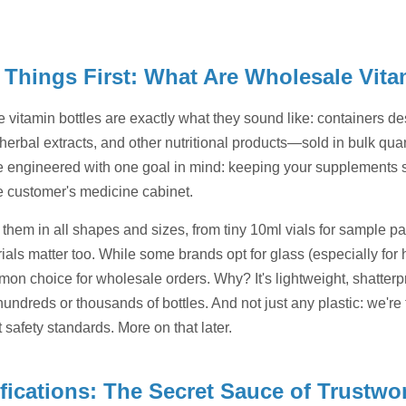
t Things First: What Are Wholesale Vit
 vitamin bottles are exactly what they sound like: containers d
herbal extracts, and other nutritional products—sold in bulk quant
re engineered with one goal in mind: keeping your supplements sa
he customer's medicine cabinet.
d them in all shapes and sizes, from tiny 10ml vials for sample 
als matter too. While some brands opt for glass (especially for hi
on choice for wholesale orders. Why? It's lightweight, shatterp
undreds or thousands of bottles. And not just any plastic: we're
t safety standards. More on that later.
ifications: The Secret Sauce of Trustw