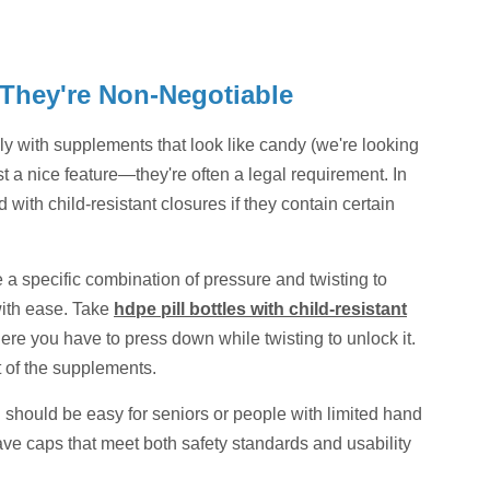
 They're Non-Negotiable
ally with supplements that look like candy (we're looking
t a nice feature—they're often a legal requirement. In
with child-resistant closures if they contain certain
e a specific combination of pressure and twisting to
ith ease. Take
hdpe pill bottles with child-resistant
e you have to press down while twisting to unlock it.
ut of the supplements.
C should be easy for seniors or people with limited hand
 have caps that meet both safety standards and usability