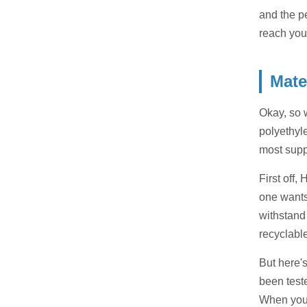
and the p
reach you
Mate
Okay, so 
polyethyle
most supp
First off,
one wants
withstand 
recyclabl
But here's
been test
When you'r