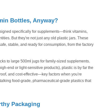
amin Bottles, Anyway?
esigned specifically for supplements—think vitamins,
ities. But they're not just any old plastic jars. These
fe, stable, and ready for consumption, from the factory
packs to large 500ml jugs for family-sized supplements.
gh-end or light-sensitive products), plastic is by far the
roof, and cost-effective—key factors when you're
 talking food-grade, pharmaceutical-grade plastics that
orthy Packaging