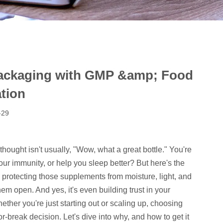
Packaging with GMP &amp; Food
ation
-29
t thought isn't usually, "Wow, what a great bottle." You're
our immunity, or help you sleep better? But here's the
s protecting those supplements from moisture, light, and
hem open. And yes, it's even building trust in your
ether you're just starting out or scaling up, choosing
or-break decision. Let's dive into why, and how to get it