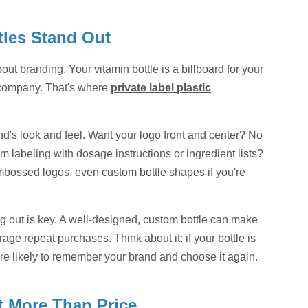
tles Stand Out
out branding. Your vitamin bottle is a billboard for your
r company. That's where
private label plastic
nd's look and feel. Want your logo front and center? No
 labeling with dosage instructions or ingredient lists?
embossed logos, even custom bottle shapes if you're
 out is key. A well-designed, custom bottle can make
ge repeat purchases. Think about it: if your bottle is
ore likely to remember your brand and choose it again.
t More Than Price