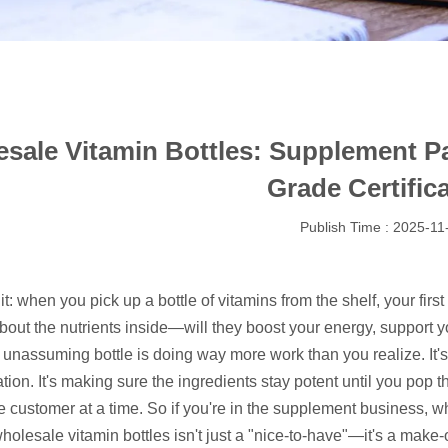
sale Vitamin Bottles: Supplement 
Grade Certific
Publish Time : 2025-11
 it: when you pick up a bottle of vitamins from the shelf, your firs
bout the nutrients inside—will they boost your energy, support y
t unassuming bottle is doing way more work than you realize. It'
ion. It's making sure the ingredients stay potent until you pop t
 customer at a time. So if you're in the supplement business, wh
wholesale vitamin bottles isn't just a "nice-to-have"—it's a make-