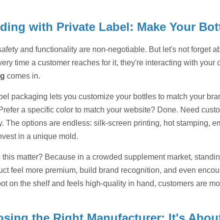
ding with Private Label: Make Your Bot
afety and functionality are non-negotiable. But let's not forget ab
ry time a customer reaches for it, they're interacting with you
ng
comes in.
abel packaging lets you customize your bottles to match your bra
Prefer a specific color to match your website? Done. Need custom
y. The options are endless: silk-screen printing, hot stamping, 
nvest in a unique mold.
this matter? Because in a crowded supplement market, standing
uct feel more premium, build brand recognition, and even encoura
pot on the shelf and feels high-quality in hand, customers are m
sing the Right Manufacturer: It's Abou