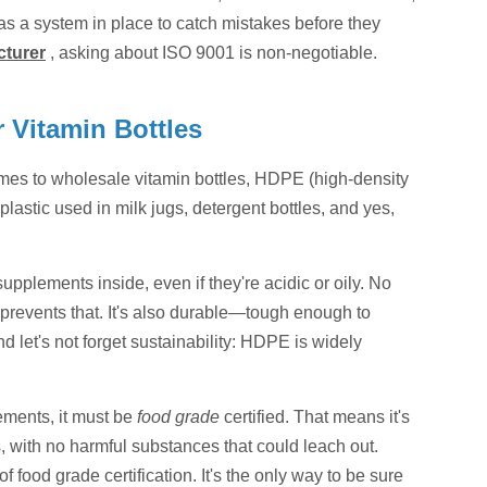
s a system in place to catch mistakes before they
cturer
, asking about ISO 9001 is non-negotiable.
 Vitamin Bottles
comes to wholesale vitamin bottles, HDPE (high-density
lastic used in milk jugs, detergent bottles, and yes,
supplements inside, even if they're acidic or oily. No
 prevents that. It's also durable—tough enough to
 let's not forget sustainability: HDPE is widely
ements, it must be
food grade
certified. That means it's
, with no harmful substances that could leach out.
 food grade certification. It's the only way to be sure