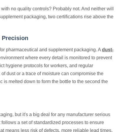
with no quality controls? Probably not. And neither will
supplement packaging, two certifications rise above the
 Precision
d for pharmaceutical and supplement packaging. A
dust-
 environment where every detail is monitored to prevent
rict hygiene protocols for workers, and regular
of dust or a trace of moisture can compromise the
 is melted down to form the bottle to the second the
kaging, but it's a big deal for any manufacturer serious
t follows a set of standardized processes to ensure
t means less risk of defects, more reliable lead times,