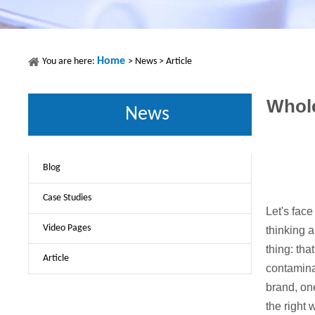
Home
You are here:
>
News
>
Article
Whole
News
Blog
Case Studies
Let's face
Video Pages
thinking a
thing: tha
Article
contaminat
brand, one
the right 