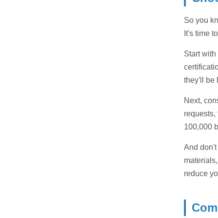
So you kn
It's time
Start wit
certificat
they'll be
Next, con
requests,
100,000 b
And don't
materials,
reduce yo
Comp