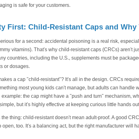
aging is safe for your customers.
ty First: Child-Resistant Caps and Why
serious for a second: accidental poisoning is a real risk, especi
mmy vitamins). That's why child-resistant caps (CRCs) aren't jus
any countries, including the U.S., supplements must be packaged 
ts or dosages.
kes a cap "child-resistant"? It's all in the design. CRCs requir
thing most young kids can't manage, but adults can handle w
 example: the cap might have a "push and turn" mechanism, wher
simple, but it's highly effective at keeping curious little hands o
s the thing: child-resistant doesn't mean adult-proof. A good CR
o open, too. It's a balancing act, but the right manufacturer will