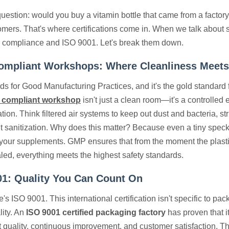
uestion: would you buy a vitamin bottle that came from a factory 
omers. That's where certifications come in. When we talk about 
 compliance and ISO 9001. Let's break them down.
mpliant Workshops: Where Cleanliness Meets
s for Good Manufacturing Practices, and it's the gold standar
 compliant workshop
isn't just a clean room—it's a controlled
ion. Think filtered air systems to keep out dust and bacteria, st
 sanitization. Why does this matter? Because even a tiny speck 
f your supplements. GMP ensures that from the moment the plastic
aled, everything meets the highest safety standards.
01: Quality You Can Count On
's ISO 9001. This international certification isn't specific to pac
lity. An
ISO 9001 certified packaging factory
has proven that i
 quality, continuous improvement, and customer satisfaction. Tha