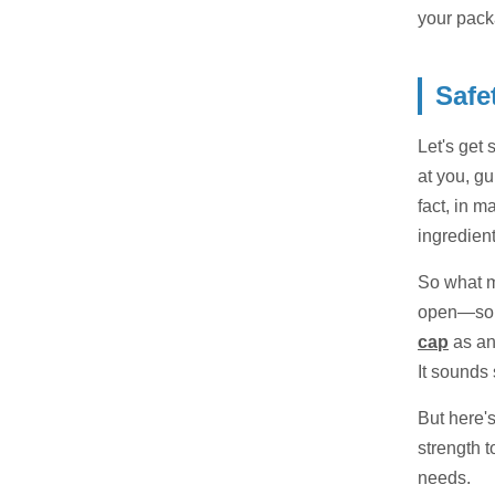
your pack
Safe
Let's get 
at you, gu
fact, in m
ingredien
So what ma
open—some
cap
as an
It sounds 
But here'
strength t
needs.