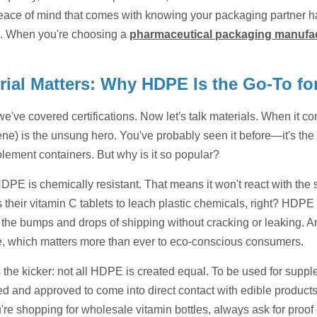
eace of mind that comes with knowing your packaging partner ha
. When you're choosing a
pharmaceutical packaging manufa
rial Matters: Why HDPE Is the Go-To for
we've covered certifications. Now let's talk materials. When it 
ne) is the unsung hero. You've probably seen it before—it's the p
lement containers. But why is it so popular?
 HDPE is chemically resistant. That means it won't react with the 
 their vitamin C tablets to leach plastic chemicals, right? HDPE
the bumps and drops of shipping without cracking or leaking. And
e, which matters more than ever to eco-conscious consumers.
 the kicker: not all HDPE is created equal. To be used for suppl
ed and approved to come into direct contact with edible products
e shopping for wholesale vitamin bottles, always ask for proof of