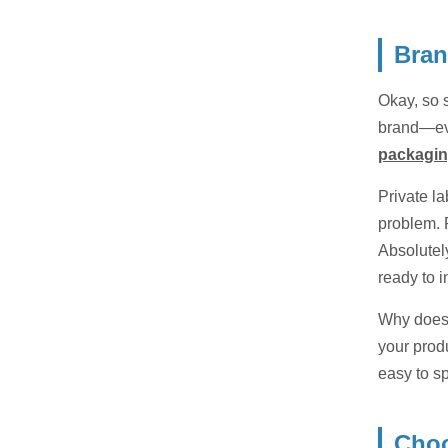
Bran
Okay, so s
brand—eve
packagi
Private l
problem. 
Absolutel
ready to i
Why does 
your prod
easy to s
Choo