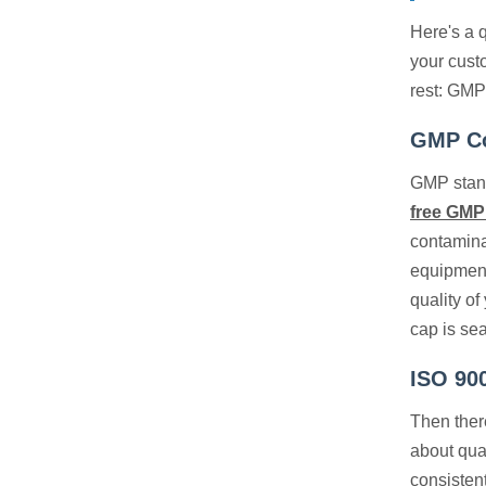
Here's a q
your cust
rest: GMP
GMP Co
GMP stand
free GMP
contaminat
equipment
quality o
cap is se
ISO 90
Then there
about qua
consistent