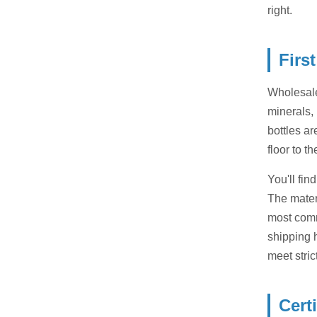
right.
Firs
Wholesale
minerals, 
bottles a
floor to t
You'll fin
The materi
most comm
shipping h
meet stric
Cert