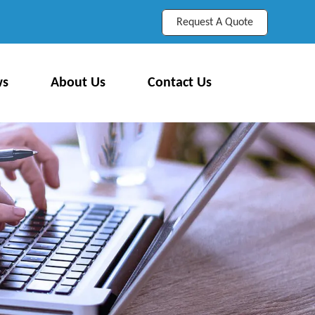
Request A Quote
ws
About Us
Contact Us