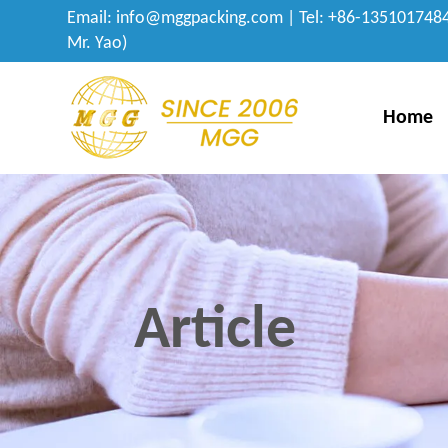
Email:
info@mggpacking.com
| Tel: +86-1351017484
Mr. Yao)
Home
Article