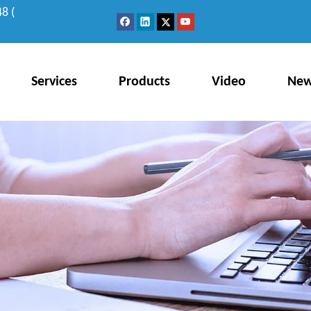
8 (
Services
Products
Video
Ne