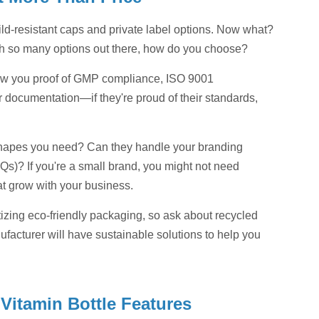
-resistant caps and private label options. Now what?
with so many options out there, how do you choose?
show you proof of GMP compliance, ISO 9001
or documentation—if they're proud of their standards,
d shapes you need? Can they handle your branding
s)? If you're a small brand, you might not need
t grow with your business.
tizing eco-friendly packaging, so ask about recycled
nufacturer will have sustainable solutions to help you
Vitamin Bottle Features