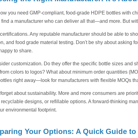
ow you need GMP-compliant, food-grade HDPE bottles with child
 to find a manufacturer who can deliver all that—and more. But 
h certifications. Any reputable manufacturer should be able to 
ion, and food grade material testing. Don't be shy about asking f
 happy to share.
sider customization. Do they offer the specific bottle sizes an
 from colors to logos? What about minimum order quantities (MOQ
ottles right away—look for manufacturers with flexible MOQs tha
 forget about sustainability. More and more consumers are priori
 recyclable designs, or refillable options. A forward-thinking ma
ur environmental footprint.
aring Your Options: A Quick Guide to 